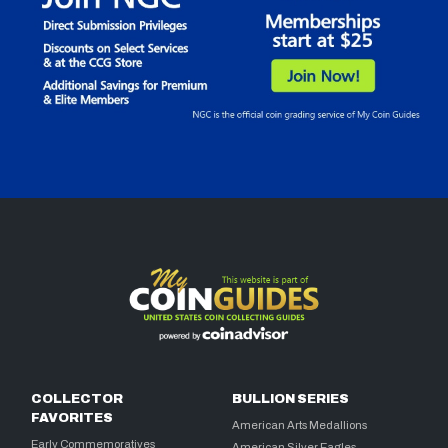
COLLECTOR
BULLION SERIES
FAVORITES
American Arts Medallions
Early Commemoratives
American Silver Eagles