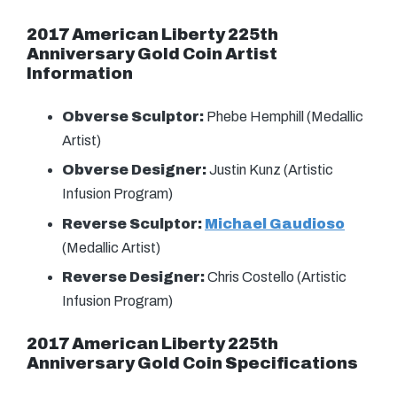
2017 American Liberty 225th
Anniversary Gold Coin
Artist
Information
Obverse Sculptor:
Phebe Hemphill (Medallic
Artist)
Obverse Designer:
Justin Kunz (Artistic
Infusion Program)
Reverse Sculptor:
Michael Gaudioso
(Medallic Artist)
Reverse Designer:
Chris Costello (Artistic
Infusion Program)
2017 American Liberty 225th
Anniversary Gold Coin Specifications