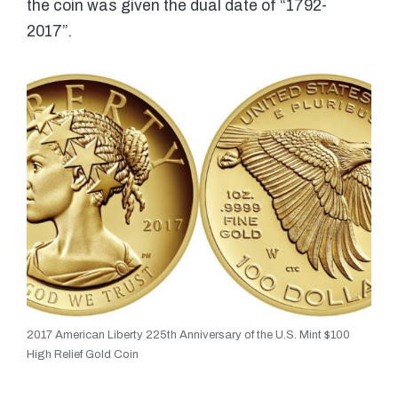
the coin was given the dual date of “1792-
2017”.
2017 American Liberty 225th Anniversary of the U.S. Mint $100
High Relief Gold Coin