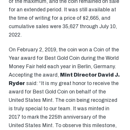
of the maximum, and the coin remained on sale
for an extended period. It was still available at
the time of writing for a price of $2,665, and
cumulative sales were 35,627 through July 10,
2022.
On February 2, 2019, the coin won a Coin of the
Year award for Best Gold Coin during the World
Money Fair held each year in Berlin, Germany.
Accepting the award,
Mint Director David J.
Ryder
said: “It is my great honor to receive the
award for Best Gold Coin on behalf of the
United States Mint. The coin being recognized
is truly special to our team. It was minted in
2017 to mark the 225th anniversary of the
United States Mint. To observe this milestone,