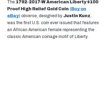
The
1792-2017-W American Liberty $100
Proof High Relief Gold Coin
(
Buy on
eBay
) obverse, designed by
Justin Kunz
,
was the first U.S. coin ever issued that features
an African American female representing the
classic American coinage motif of Liberty.