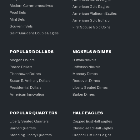
Modern Commemoratives
American Gold Eagles
Proof Sets
American Platinum Eagles
Mint Sets
American Gold Buffalo
Souvenir Sets
First Spouse Gold Coins
Saint Gaudens Double Eagles
POPULAR DOLLARS
NICKELS & DIMES
Morgan Dollars
Buffalo Nickels
Peace Dollars
Jefferson Nickels
Eisenhower Dollars
Mercury Dimes
Susan B. Anthony Dollars
Roosevelt Dimes
Presidential Dollars
Liberty Seated Dimes
American Innovation
Barber Dimes
POPULAR QUARTERS
HALF EAGLES
Liberty Seated Quarters
Capped Bust Half Eagles
Barber Quarters
Classic Head Half Eagles
Standing Liberty Quarters
Draped Bust Half Eagles