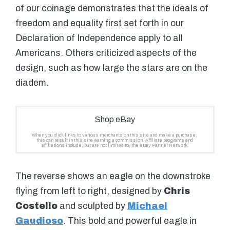
of our coinage demonstrates that the ideals of
freedom and equality first set forth in our
Declaration of Independence apply to all
Americans. Others criticized aspects of the
design, such as how large the stars are on the
diadem.
The reverse shows an eagle on the downstroke
flying from left to right, designed by
Chris
Costello
and sculpted by
Michael
Gaudioso
. This bold and powerful eagle in