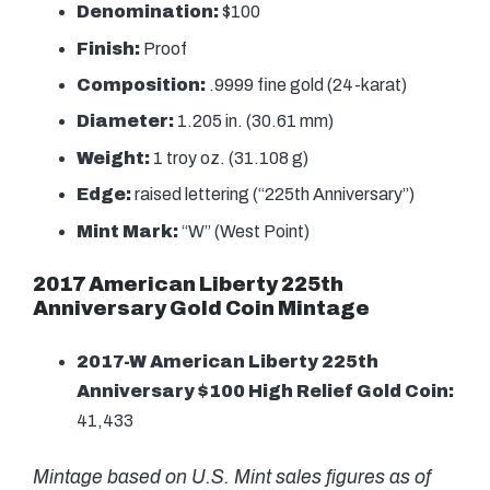
Denomination:
$100
Finish:
Proof
Composition:
.9999 fine gold (24-karat)
Diameter:
1.205 in. (30.61 mm)
Weight:
1 troy oz. (31.108 g)
Edge:
raised lettering (“225th Anniversary”)
Mint Mark:
“W” (West Point)
2017 American Liberty 225th
Anniversary Gold Coin Mintage
2017-W American Liberty 225th
Anniversary $100 High Relief Gold Coin:
41,433
Mintage based on U.S. Mint sales figures as of