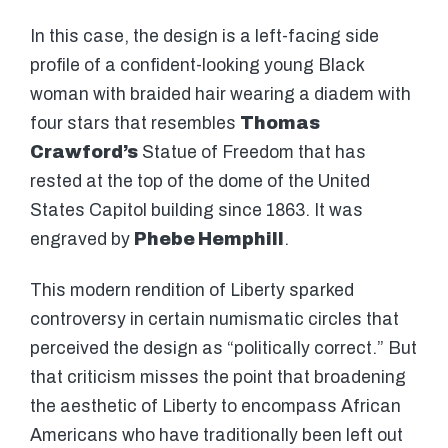
In this case, the design is a left-facing side
profile of a confident-looking young Black
woman with braided hair wearing a diadem with
four stars that resembles
Thomas
Crawford’s
Statue of Freedom that has
rested at the top of the dome of the United
States Capitol building since 1863. It was
engraved by
Phebe Hemphill
.
This modern rendition of Liberty sparked
controversy in certain numismatic circles that
perceived the design as “politically correct.” But
that criticism misses the point that broadening
the aesthetic of Liberty to encompass African
Americans who have traditionally been left out