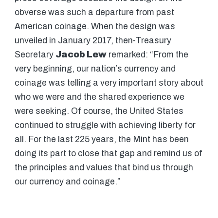
obverse was such a departure from past
American coinage. When the design was
unveiled in January 2017, then-Treasury
Secretary
Jacob Lew
remarked: “From the
very beginning, our nation’s currency and
coinage was telling a very important story about
who we were and the shared experience we
were seeking. Of course, the United States
continued to struggle with achieving liberty for
all. For the last 225 years, the Mint has been
doing its part to close that gap and remind us of
the principles and values that bind us through
our currency and coinage.”