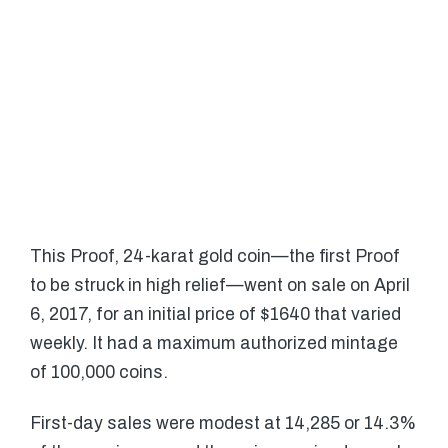
This Proof, 24-karat gold coin—the first Proof
to be struck in high relief—went on sale on April
6, 2017, for an initial price of $1640 that varied
weekly. It had a maximum authorized mintage
of 100,000 coins.
First-day sales were modest at 14,285 or 14.3%