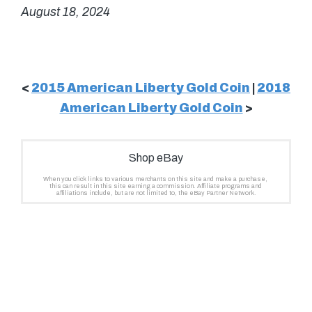
August 18, 2024
<
2015 American Liberty Gold Coin
|
2018
American Liberty Gold Coin
>