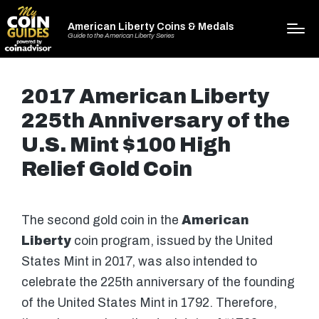
American Liberty Coins & Medals
Guide to the American Liberty Series
2017 American Liberty
225th Anniversary of the
U.S. Mint $100 High
Relief Gold Coin
The second gold coin in the
American
Liberty
coin program, issued by the United
States Mint in 2017, was also intended to
celebrate the 225th anniversary of the founding
of the United States Mint in 1792. Therefore,