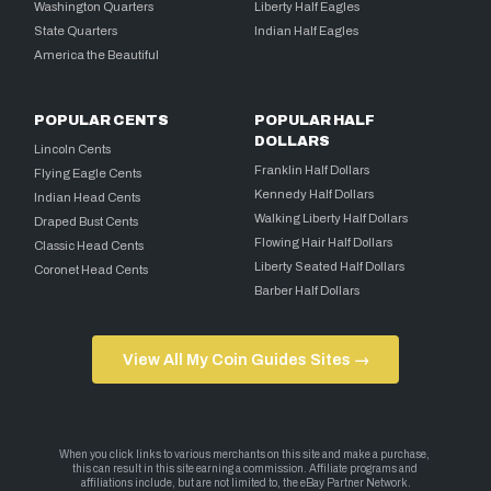
Washington Quarters
Liberty Half Eagles
State Quarters
Indian Half Eagles
America the Beautiful
POPULAR CENTS
POPULAR HALF
DOLLARS
Lincoln Cents
Franklin Half Dollars
Flying Eagle Cents
Kennedy Half Dollars
Indian Head Cents
Walking Liberty Half Dollars
Draped Bust Cents
Flowing Hair Half Dollars
Classic Head Cents
Liberty Seated Half Dollars
Coronet Head Cents
Barber Half Dollars
View All My Coin Guides Sites →