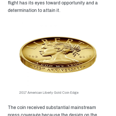
flight has its eyes toward opportunity and a
determination to attain it.
2017 American Liberty Gold Coin Edge
The coin received substantial mainstream
press coverage because the design on the