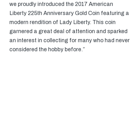
we proudly introduced the 2017 American
Liberty 225th Anniversary Gold Coin featuring a
modern rendition of Lady Liberty. This coin
garnered a great deal of attention and sparked
an interest in collecting for many who had never
considered the hobby before.”