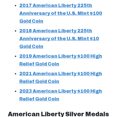
2017 American Liberty 225th
Anniversary of the U.S. Mint $100
Gold Coin
2018 American Liberty 225th
Anniversary of the U.S. Mint $10
Gold Coin
2019 American Liberty $100 High
Relief Gold Coin
2021 American Liberty $100 High
Relief Gold Coin
2023 American Liberty $100 High
Relief Gold Coin
American Liberty Silver Medals