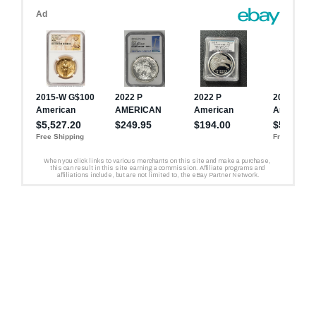
Liberty Silver Medal’s
Medal feature a variety of
Relief Gold Coin is 0.650
weight is 1.0000 troy ounce
unique designs by multiple
inches (16.50 mm). The
(31.108 grams).
artists.
diameter of the American
Liberty Silver Medal is 1.598
inches (40.60 mm).