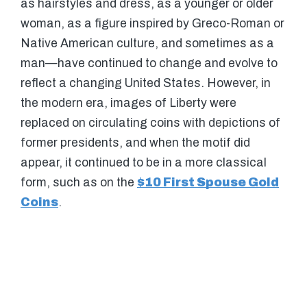
as hairstyles and dress, as a younger or older
woman, as a figure inspired by Greco-Roman or
Native American culture, and sometimes as a
man—have continued to change and evolve to
reflect a changing United States. However, in
the modern era, images of Liberty were
replaced on circulating coins with depictions of
former presidents, and when the motif did
appear, it continued to be in a more classical
form, such as on the
$10 First Spouse Gold
Coins
.