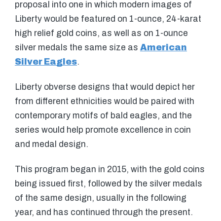
proposal into one in which modern images of
Liberty would be featured on 1-ounce, 24-karat
high relief gold coins, as well as on 1-ounce
silver medals the same size as
American
Silver Eagles
.
Liberty obverse designs that would depict her
from different ethnicities would be paired with
contemporary motifs of bald eagles, and the
series would help promote excellence in coin
and medal design.
This program began in 2015, with the gold coins
being issued first, followed by the silver medals
of the same design, usually in the following
year, and has continued through the present.