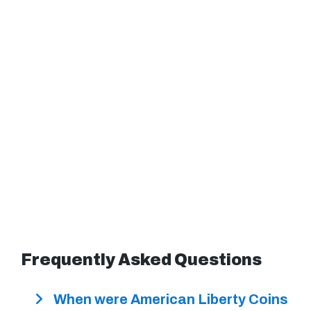
Frequently Asked Questions
When were American Liberty Coins