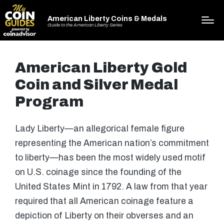
American Liberty Coins & Medals
Guide to the American Liberty Series
American Liberty Gold
Coin and Silver Medal
Program
Lady Liberty—an allegorical female figure
representing the American nation’s commitment
to liberty—has been the most widely used motif
on U.S. coinage since the founding of the
United States Mint in 1792. A law from that year
required that all American coinage feature a
depiction of Liberty on their obverses and an