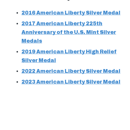
2016 American Liberty Silver Medal
2017 American Liberty 225th
Anniversary of the U.S. Mint Silver
Medals
2019 American Liberty High Relief
Silver Medal
2022 American Liberty Silver Medal
2023 American Liberty Silver Medal