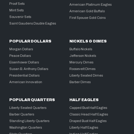
Proof Sets
American Platinum Eagles
Mint Sets
American Gold Buffalo
Souvenir Sets
First Spouse Gold Coins
Saint Gaudens Double Eagles
POPULAR DOLLARS
NICKELS & DIMES
Morgan Dollars
Buffalo Nickels
Peace Dollars
Jefferson Nickels
Eisenhower Dollars
Mercury Dimes
Susan B. Anthony Dollars
Roosevelt Dimes
Presidential Dollars
Liberty Seated Dimes
American Innovation
Barber Dimes
POPULAR QUARTERS
HALF EAGLES
Liberty Seated Quarters
Capped Bust Half Eagles
Barber Quarters
Classic Head Half Eagles
Standing Liberty Quarters
Draped Bust Half Eagles
Washington Quarters
Liberty Half Eagles
State Quarters
Indian Half Eagles