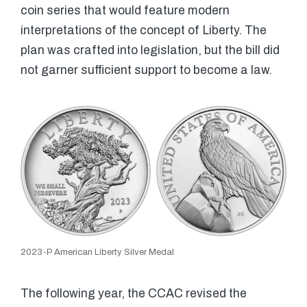
coin series that would feature modern
interpretations of the concept of Liberty. The
plan was crafted into legislation, but the bill did
not garner sufficient support to become a law.
2023-P American Liberty Silver Medal
The following year, the CCAC revised the