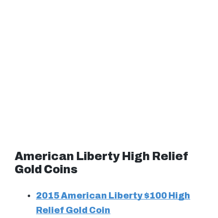
American Liberty High Relief
Gold Coins
2015 American Liberty $100 High
Relief Gold Coin