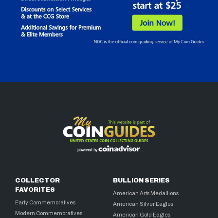
COLLECTOR
BULLION SERIES
FAVORITES
American Arts Medallions
Early Commemoratives
American Silver Eagles
Modern Commemoratives
American Gold Eagles