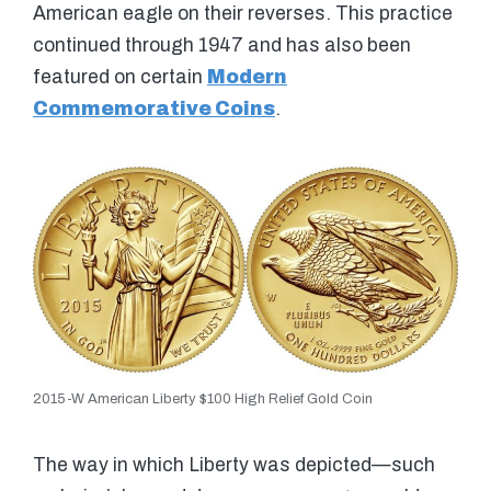
American eagle on their reverses. This practice
continued through 1947 and has also been
featured on certain
Modern
Commemorative Coins
.
2015-W American Liberty $100 High Relief Gold Coin
The way in which Liberty was depicted—such