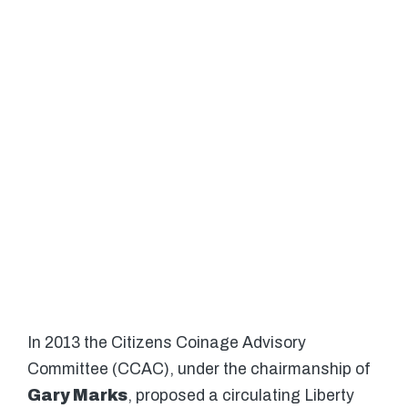
In 2013 the Citizens Coinage Advisory
Committee (CCAC), under the chairmanship of
Gary Marks
, proposed a circulating Liberty