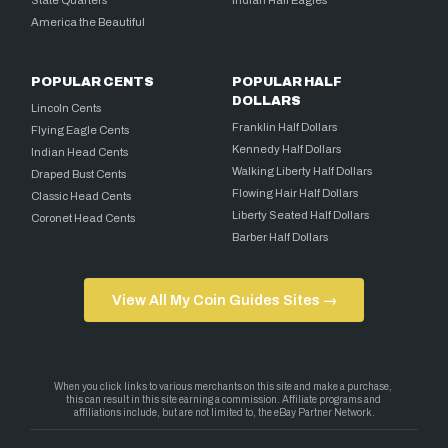
America the Beautiful
POPULAR CENTS
POPULAR HALF
DOLLARS
Lincoln Cents
Franklin Half Dollars
Flying Eagle Cents
Kennedy Half Dollars
Indian Head Cents
Walking Liberty Half Dollars
Draped Bust Cents
Flowing Hair Half Dollars
Classic Head Cents
Liberty Seated Half Dollars
Coronet Head Cents
Barber Half Dollars
View All My Coin Guides Sites →