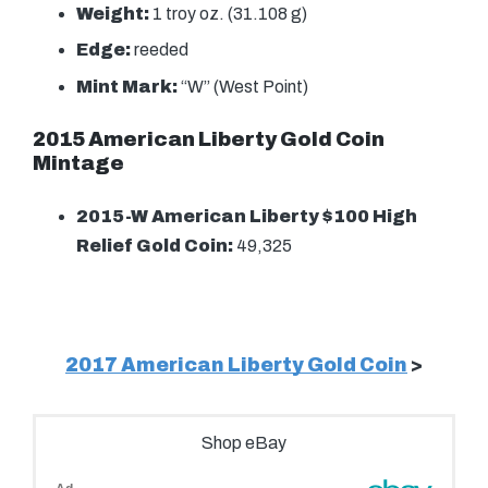
Weight:
1 troy oz. (31.108 g)
Edge:
reeded
Mint Mark:
“W” (West Point)
2015 American Liberty Gold Coin
Mintage
2015-W American Liberty $100 High
Relief Gold Coin:
49,325
2017 American Liberty Gold Coin
>