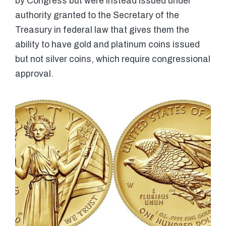
by Congress but were instead issued under
authority granted to the Secretary of the
Treasury in federal law that gives them the
ability to have gold and platinum coins issued
but not silver coins, which require congressional
approval.