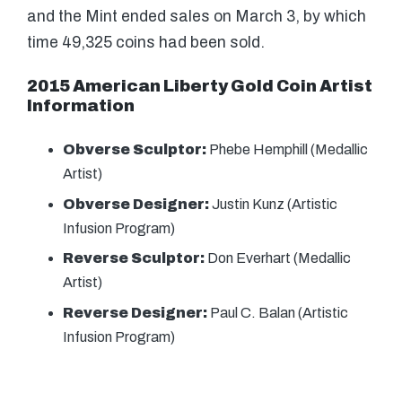
and the Mint ended sales on March 3, by which
time 49,325 coins had been sold.
2015 American Liberty Gold Coin Artist
Information
Obverse Sculptor:
Phebe Hemphill (Medallic
Artist)
Obverse Designer:
Justin Kunz (Artistic
Infusion Program)
Reverse Sculptor:
Don Everhart (Medallic
Artist)
Reverse Designer:
Paul C. Balan (Artistic
Infusion Program)