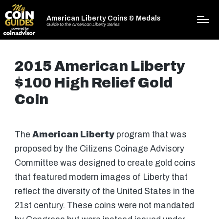
American Liberty Coins & Medals
Guide to the American Liberty Series
2015 American Liberty
$100 High Relief Gold
Coin
The
American Liberty
program that was
proposed by the Citizens Coinage Advisory
Committee was designed to create gold coins
that featured modern images of Liberty that
reflect the diversity of the United States in the
21st century. These coins were not mandated