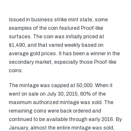
Issued in business strike mint state, some
examples of the coin featured Proof-like
surfaces. The coin was initially priced at
$1,490, and that varied weekly based on
average gold prices. It has been a winner in the
secondary market, especially those Proof-like
coins.
The mintage was capped at 50,000. When it
went on sale on July 30, 2015, 60% of the
maximum authorized mintage was sold. The
remaining coins were back ordered and
continued to be available through early 2016. By
January, almost the entire mintage was sold,