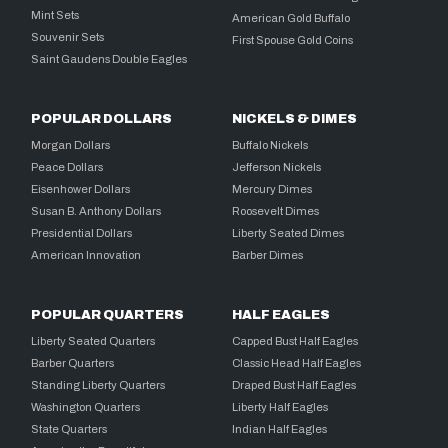
Mint Sets
American Gold Buffalo
Souvenir Sets
First Spouse Gold Coins
Saint Gaudens Double Eagles
POPULAR DOLLARS
NICKELS & DIMES
Morgan Dollars
Buffalo Nickels
Peace Dollars
Jefferson Nickels
Eisenhower Dollars
Mercury Dimes
Susan B. Anthony Dollars
Roosevelt Dimes
Presidential Dollars
Liberty Seated Dimes
American Innovation
Barber Dimes
POPULAR QUARTERS
HALF EAGLES
Liberty Seated Quarters
Capped Bust Half Eagles
Barber Quarters
Classic Head Half Eagles
Standing Liberty Quarters
Draped Bust Half Eagles
Washington Quarters
Liberty Half Eagles
State Quarters
Indian Half Eagles