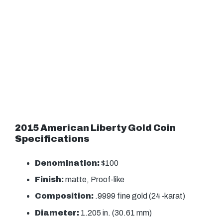
2015 American Liberty Gold Coin
Specifications
Denomination:
$100
Finish:
matte, Proof-like
Composition:
.9999 fine gold (24-karat)
Diameter:
1.205 in. (30.61 mm)