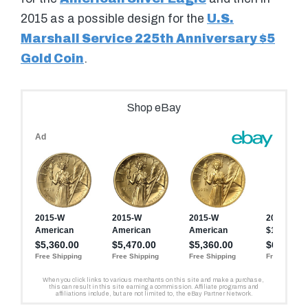
2015 as a possible design for the
U.S.
Marshall Service 225th Anniversary $5
Gold Coin
.