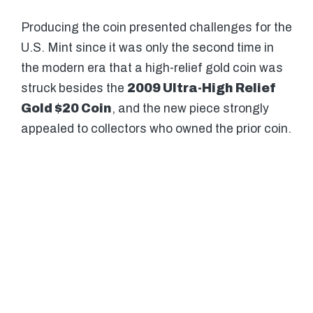
Producing the coin presented challenges for the
U.S. Mint since it was only the second time in
the modern era that a high-relief gold coin was
struck besides the
2009 Ultra-High Relief
Gold $20 Coin
, and the new piece strongly
appealed to collectors who owned the prior coin.