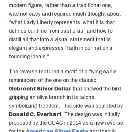
modern figure, rather than a traditional one,
was not easy and required much thought about
“what Lady Liberty represents, what it is that
defines our time from past eras” and how to
distill all that into a visual statement that is
elegant and expresses “faith in our nation’s
founding ideals.”
The reverse featured a motif of a flying eagle
reminiscent of the one on the classic
Gobrecht Silver Dollar
that showed the bird
gripping an olive branch in its talons,
symbolizing freedom. This side was sculpted by
Donald C. Everhart
. The design was initially
proposed by the CCAC in 2014 as a new reverse
for the
American Silver Eagle
and then in