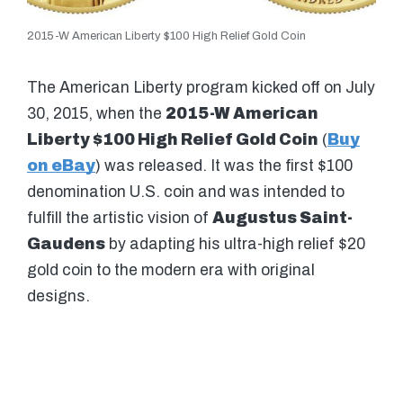
2015-W American Liberty $100 High Relief Gold Coin
The American Liberty program kicked off on July
30, 2015, when the
2015-W American
Liberty $100 High Relief Gold Coin
(
Buy
on eBay
) was released. It was the first $100
denomination U.S. coin and was intended to
fulfill the artistic vision of
Augustus Saint-
Gaudens
by adapting his ultra-high relief $20
gold coin to the modern era with original
designs.