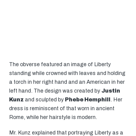
The obverse featured an image of Liberty
standing while crowned with leaves and holding
a torch in her right hand and an American in her
left hand. The design was created by
Justin
Kunz
and sculpted by
Phebe Hemphill
. Her
dress is reminiscent of that worn in ancient
Rome, while her hairstyle is modern.
Mr. Kunz explained that portraying Liberty as a