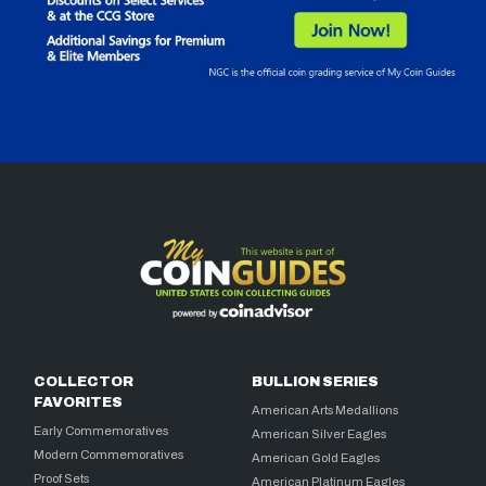
COLLECTOR
BULLION SERIES
FAVORITES
American Arts Medallions
Early Commemoratives
American Silver Eagles
Modern Commemoratives
American Gold Eagles
Proof Sets
American Platinum Eagles