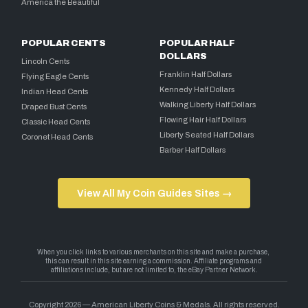
America the Beautiful
POPULAR CENTS
POPULAR HALF
DOLLARS
Lincoln Cents
Franklin Half Dollars
Flying Eagle Cents
Kennedy Half Dollars
Indian Head Cents
Walking Liberty Half Dollars
Draped Bust Cents
Flowing Hair Half Dollars
Classic Head Cents
Liberty Seated Half Dollars
Coronet Head Cents
Barber Half Dollars
View All My Coin Guides Sites →
Copyright 2026 — American Liberty Coins & Medals. All rights reserved.