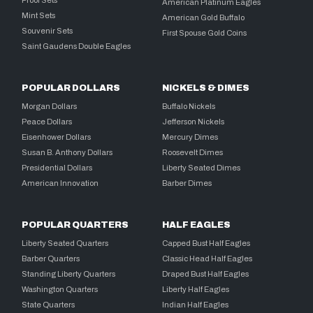
American Platinum Eagles
Mint Sets
American Gold Buffalo
Souvenir Sets
First Spouse Gold Coins
Saint Gaudens Double Eagles
POPULAR DOLLARS
NICKELS & DIMES
Morgan Dollars
Buffalo Nickels
Peace Dollars
Jefferson Nickels
Eisenhower Dollars
Mercury Dimes
Susan B. Anthony Dollars
Roosevelt Dimes
Presidential Dollars
Liberty Seated Dimes
American Innovation
Barber Dimes
POPULAR QUARTERS
HALF EAGLES
Liberty Seated Quarters
Capped Bust Half Eagles
Barber Quarters
Classic Head Half Eagles
Standing Liberty Quarters
Draped Bust Half Eagles
Washington Quarters
Liberty Half Eagles
State Quarters
Indian Half Eagles