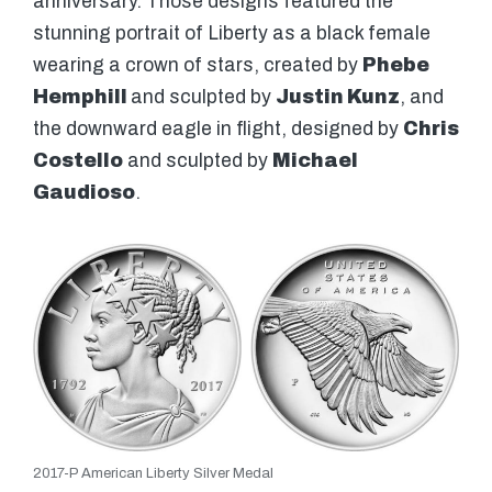
anniversary. Those designs featured the
stunning portrait of Liberty as a black female
wearing a crown of stars, created by
Phebe
Hemphill
and sculpted by
Justin Kunz
, and
the downward eagle in flight, designed by
Chris
Costello
and sculpted by
Michael
Gaudioso
.
2017-P American Liberty Silver Medal