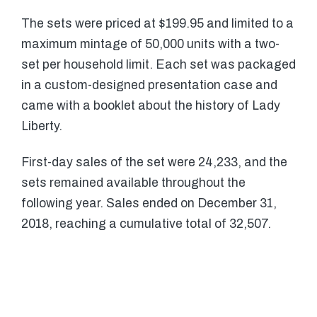
The sets were priced at $199.95 and limited to a
maximum mintage of 50,000 units with a two-
set per household limit. Each set was packaged
in a custom-designed presentation case and
came with a booklet about the history of Lady
Liberty.
First-day sales of the set were 24,233, and the
sets remained available throughout the
following year. Sales ended on December 31,
2018, reaching a cumulative total of 32,507.