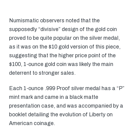
Numismatic observers noted that the
supposedly “divisive” design of the gold coin
proved to be quite popular on the silver medal,
as it was on the $10 gold version of this piece,
suggesting that the higher price point of the
$100, 1-ounce gold coin was likely the main
deterrent to stronger sales.
Each 1-ounce .999 Proof silver medal has a “P”
mint mark and came in a black matte
presentation case, and was accompanied by a
booklet detailing the evolution of Liberty on
American coinage.