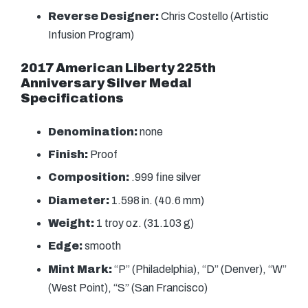
Reverse Designer:
Chris Costello (Artistic
Infusion Program)
2017 American Liberty 225th
Anniversary Silver Medal
Specifications
Denomination:
none
Finish:
Proof
Composition:
.999 fine silver
Diameter:
1.598 in. (40.6 mm)
Weight:
1 troy oz. (31.103 g)
Edge:
smooth
Mint Mark:
“P” (Philadelphia), “D” (Denver), “W”
(West Point), “S” (San Francisco)