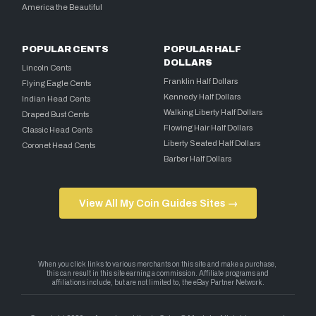
America the Beautiful
POPULAR CENTS
POPULAR HALF
DOLLARS
Lincoln Cents
Franklin Half Dollars
Flying Eagle Cents
Kennedy Half Dollars
Indian Head Cents
Walking Liberty Half Dollars
Draped Bust Cents
Flowing Hair Half Dollars
Classic Head Cents
Liberty Seated Half Dollars
Coronet Head Cents
Barber Half Dollars
View All My Coin Guides Sites →