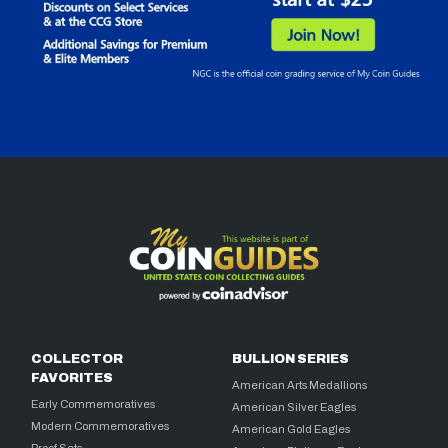
COLLECTOR
BULLION SERIES
FAVORITES
American Arts Medallions
Early Commemoratives
American Silver Eagles
Modern Commemoratives
American Gold Eagles
Proof Sets