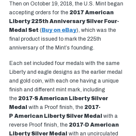
Then on October 19, 2018, the U.S. Mint began
accepting orders for the
2017 American
Liberty 225th Anniversary Silver Four-
Medal Set
(
Buy on eBay
), which was the
final product issued to mark the 225th
anniversary of the Mint’s founding.
Each set included four medals with the same
Liberty and eagle designs as the earlier medal
and gold coin, with each one having a unique
finish and different mint mark, including
the
2017-S American Liberty Silver
Medal
with a Proof finish, the
2017-
P
American Liberty Silver Medal
with a
reverse Proof finish, the
2017-D
American
Liberty Silver Medal
with an uncirculated