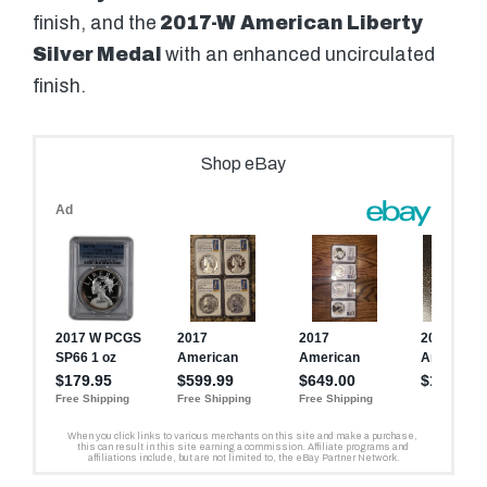
finish, and the
2017-W
American Liberty
Silver Medal
with an enhanced uncirculated
finish.