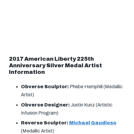
2017 American Liberty 225th
Anniversary Silver Medal
Artist
Information
Obverse Sculptor:
Phebe Hemphill (Medallic
Artist)
Obverse Designer:
Justin Kunz (Artistic
Infusion Program)
Reverse Sculptor:
Michael Gaudioso
(Medallic Artist)