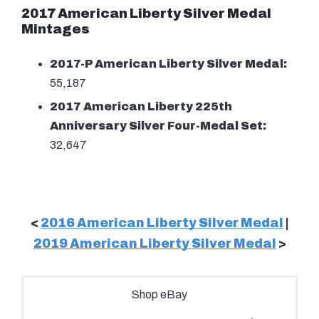
2017 American Liberty Silver Medal
Mintages
2017-P American Liberty Silver Medal:
55,187
2017 American Liberty 225th
Anniversary Silver Four-Medal Set:
32,647
<
2016 American Liberty Silver Medal
|
2019 American Liberty Silver Medal
>