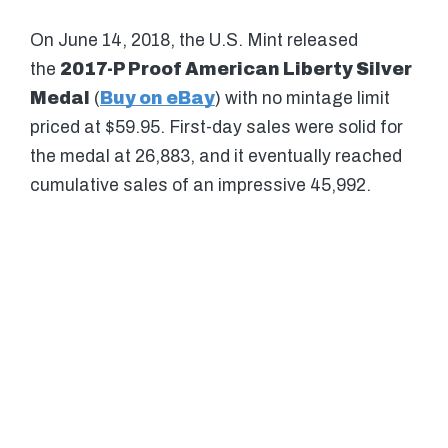
On June 14, 2018, the U.S. Mint released
the
2017-P Proof American Liberty Silver
Medal
(
Buy on eBay
) with no mintage limit
priced at $59.95. First-day sales were solid for
the medal at 26,883, and it eventually reached
cumulative sales of an impressive 45,992.