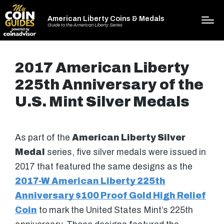
American Liberty Coins & Medals
Guide to the American Liberty Series
2017 American Liberty
225th Anniversary of the
U.S. Mint Silver Medals
As part of the
American Liberty Silver
Medal
series, five silver medals were issued in
2017 that featured the same designs as the
2017-W American Liberty 225th
Anniversary $100 Proof Gold High Relief
Coin
to mark the United States Mint’s 225th